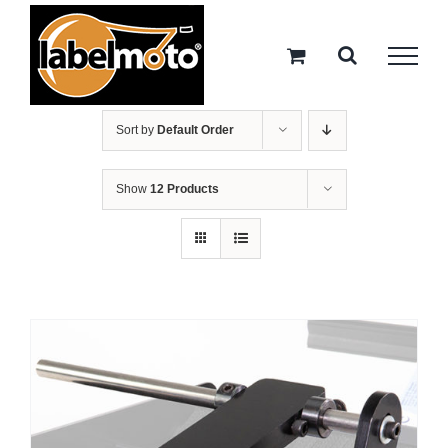
Skip
to
content
Sort by
Default Order
Show
12 Products