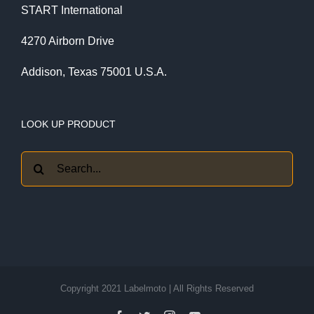
START International
4270 Airborn Drive
Addison, Texas 75001 U.S.A.
LOOK UP PRODUCT
Search
for:
Copyright 2021 Labelmoto | All Rights Reserved