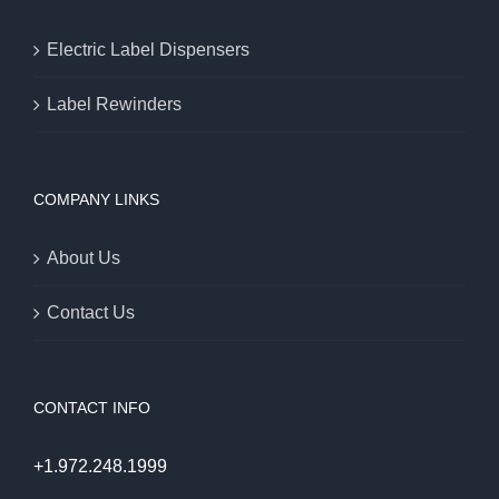
Electric Label Dispensers
Label Rewinders
COMPANY LINKS
About Us
Contact Us
CONTACT INFO
+1.972.248.1999