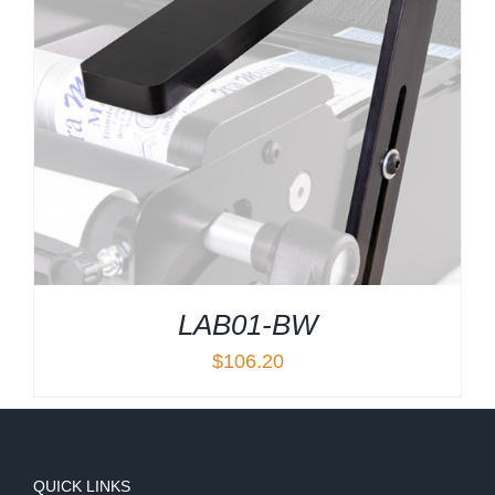
LAB01-BW
$
106.20
QUICK LINKS