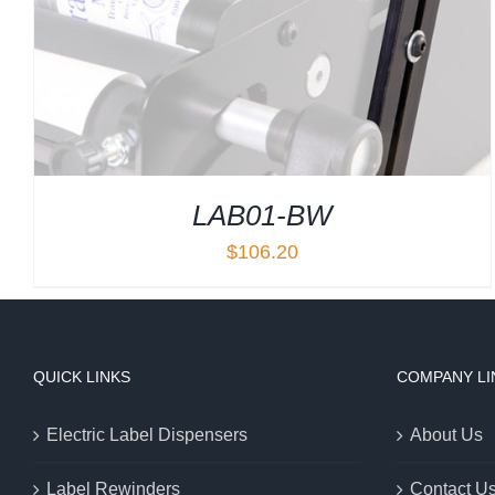
LAB01-BW
$
106.20
QUICK LINKS
COMPANY LI
Electric Label Dispensers
About Us
Label Rewinders
Contact U