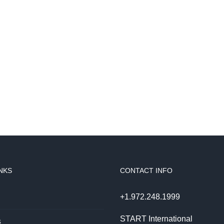
NKS
CONTACT INFO
+1.972.248.1999
START International
s