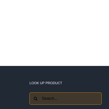
LOOK UP PRODUCT
Search
for: