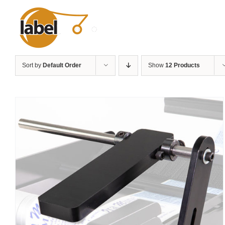
Skip
to
content
Sort by
Default Order
Show
12 Products