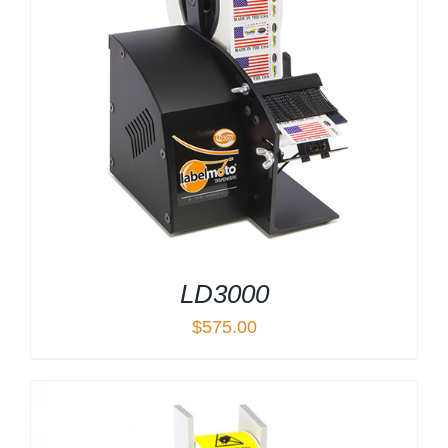
LD3000
$
575.00