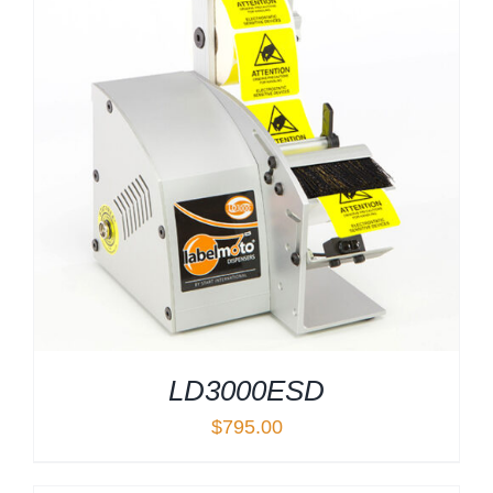
LD3000ESD
$
795.00