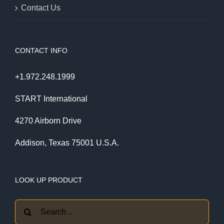
Contact Us
CONTACT INFO
+1.972.248.1999
START International
4270 Airborn Drive
Addison, Texas 75001 U.S.A.
LOOK UP PRODUCT
Search
for: