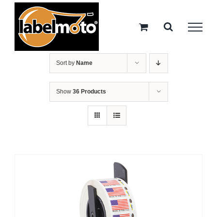
Skip
to
content
Sort by
Name
Show
36 Products