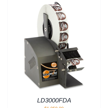
LD3000FDA