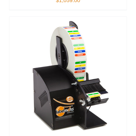
$
1,059.00