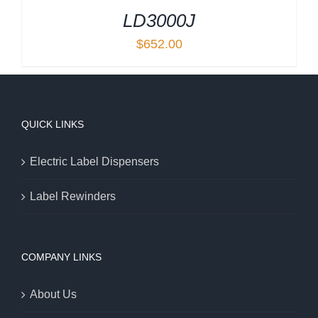
LD3000J
$
652.00
QUICK LINKS
Electric Label Dispensers
Label Rewinders
COMPANY LINKS
About Us