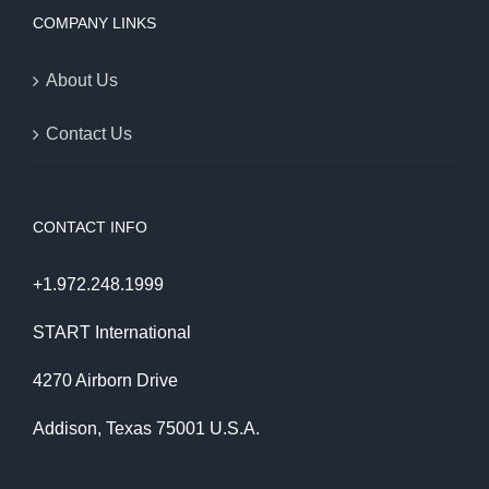
COMPANY LINKS
About Us
Contact Us
CONTACT INFO
+1.972.248.1999
START International
4270 Airborn Drive
Addison, Texas 75001 U.S.A.