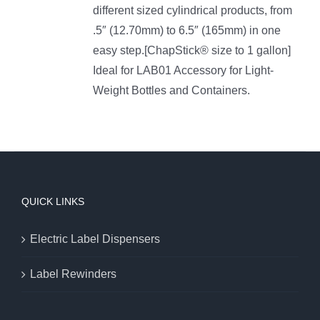
different sized cylindrical products, from
.5″ (12.70mm) to 6.5″ (165mm) in one
easy step.[ChapStick® size to 1 gallon]
Ideal for LAB01 Accessory for Light-
Weight Bottles and Containers.
QUICK LINKS
Electric Label Dispensers
Label Rewinders