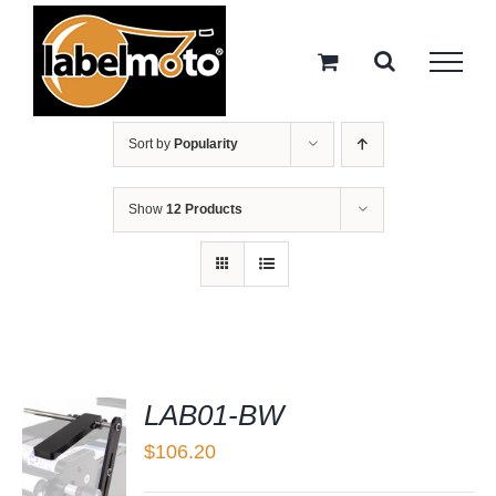
Skip
to
content
Sort by
Popularity
Show
12 Products
LAB01-BW
$
106.20