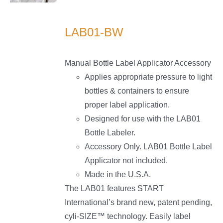
LS
LAB01-BW
Manual Bottle Label Applicator Accessory
Applies appropriate pressure to light
bottles & containers to ensure
proper label application.
Designed for use with the LAB01
Bottle Labeler.
Accessory Only. LAB01 Bottle Label
Applicator not included.
Made in the U.S.A.
The LAB01 features START
International’s brand new, patent pending,
cyli-SIZE™ technology. Easily label