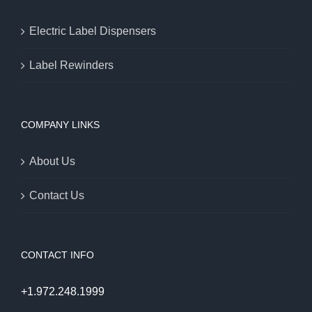
Electric Label Dispensers
Label Rewinders
COMPANY LINKS
About Us
Contact Us
CONTACT INFO
+1.972.248.1999