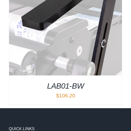
LAB01-BW
$
106.20
QUICK LINKS