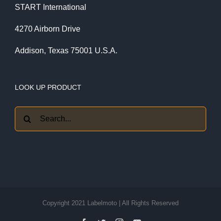
START International
4270 Airborn Drive
Addison, Texas 75001 U.S.A.
LOOK UP PRODUCT
Search
for:
Copyright 2021 Labelmoto | All Rights Reserved