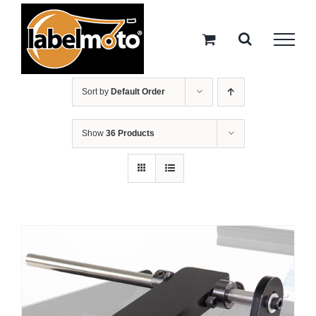
Skip
to
content
Sort by
Default Order
Show
36 Products