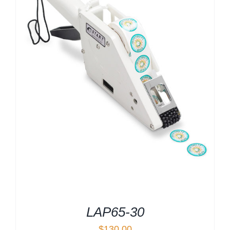
LAP65-30
$
130.00