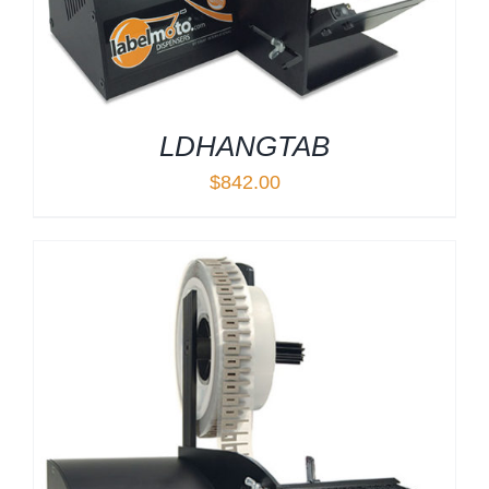
LDHANGTAB
$
842.00