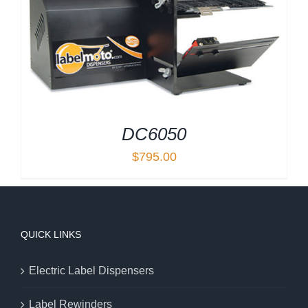
DC6050
$
795.00
QUICK LINKS
Electric Label Dispensers
Label Rewinders