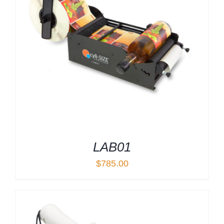
LAB01
$
785.00