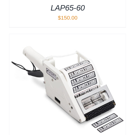
LAP65-60
$
150.00