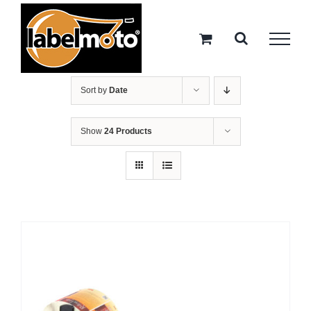
Skip
to
content
Sort by
Date
Show
24 Products