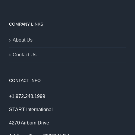
COMPANY LINKS
About Us
Contact Us
CONTACT INFO
+1.972.248.1999
START International
4270 Airborn Drive