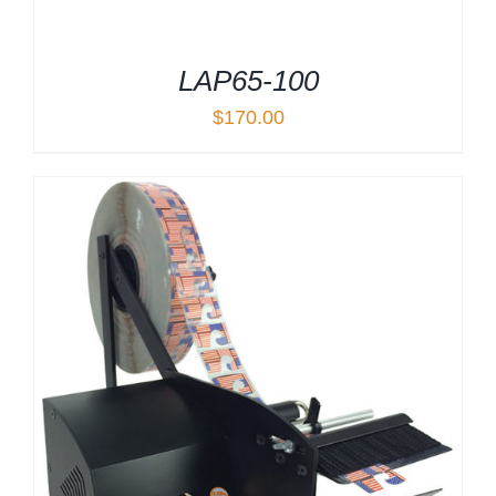
LAP65-100
$
170.00