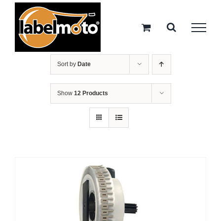
Skip
to
content
Sort by
Date
Show
12 Products