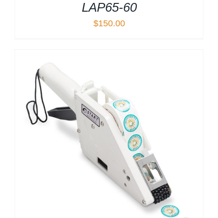
LAP65-60
$
150.00