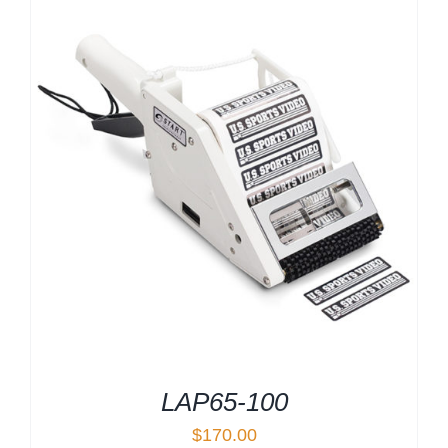
LAP65-100
$
170.00