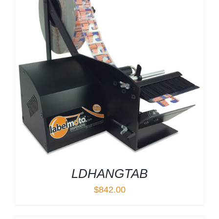
LDHANGTAB
$
842.00