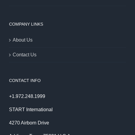
COMPANY LINKS
About Us
Contact Us
CONTACT INFO
+1.972.248.1999
START International
4270 Airborn Drive