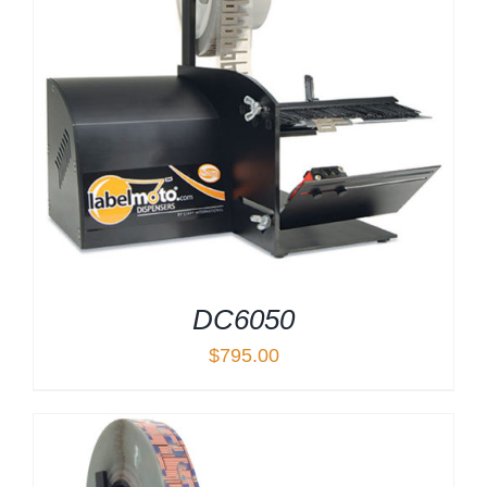
DC6050
$
795.00