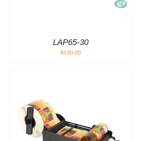
LAP65-30
$
130.00