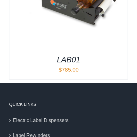
LAB01
$
785.00
QUICK LINKS
Electric Label Dispensers
Label Rewinders