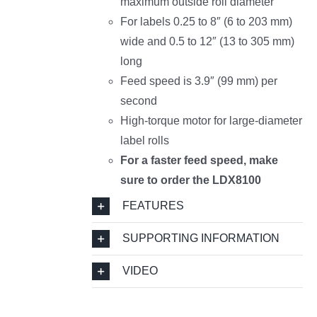
maximum outside roll diameter
For labels 0.25 to 8″ (6 to 203 mm)
wide and 0.5 to 12″ (13 to 305 mm)
long
Feed speed is 3.9″ (99 mm) per
second
High-torque motor for large-diameter
label rolls
For a faster feed speed, make
sure to order the LDX8100
FEATURES
SUPPORTING INFORMATION
VIDEO