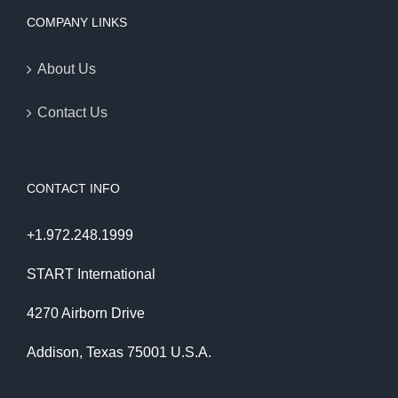
COMPANY LINKS
About Us
Contact Us
CONTACT INFO
+1.972.248.1999
START International
4270 Airborn Drive
Addison, Texas 75001 U.S.A.