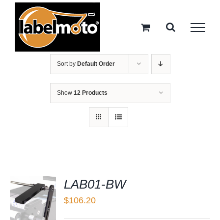
Skip
to
content
Sort by
Default Order
Show
12 Products
LAB01-BW
$
106.20