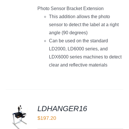
Photo Sensor Bracket Extension
This addition allows the photo
sensor to detect the label at a right
angle (90 degrees)
Can be used on the standard
LD2000, LD6000 series, and
LDX6000 series machines to detect
clear and reflective materials
LDHANGER16
$
197.20