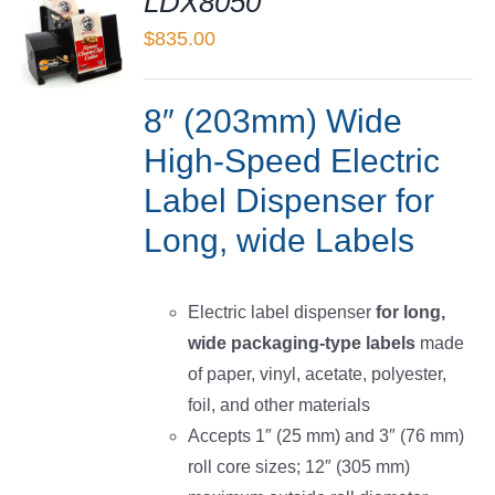
LDX8050
$
835.00
LS
8″ (203mm) Wide
High-Speed Electric
Label Dispenser for
Long, wide Labels
Electric label dispenser
for long,
wide packaging-type labels
made
of paper, vinyl, acetate, polyester,
foil, and other materials
Accepts 1″ (25 mm) and 3″ (76 mm)
roll core sizes; 12″ (305 mm)