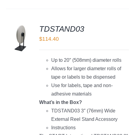
TDSTAND03
$
114.40
LS
Up to 20″ (508mm) diameter rolls
Allows for larger diameter rolls of
tape or labels to be dispensed
Use for labels, tape and non-
adhesive materials
What’s in the Box?
TDSTAND03 3″ (76mm) Wide
External Reel Stand Accessory
Instructions