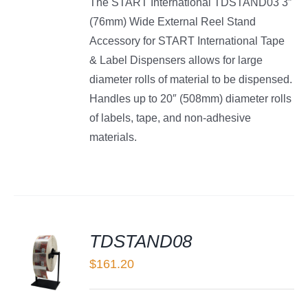
The START International TDSTAND03 3″
(76mm) Wide External Reel Stand
Accessory for START International Tape
& Label Dispensers allows for large
diameter rolls of material to be dispensed.
Handles up to 20″ (508mm) diameter rolls
of labels, tape, and non-adhesive
materials.
TDSTAND08
$
161.20
LS