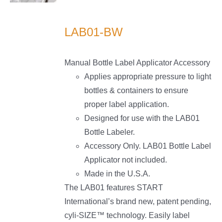
LS
LAB01-BW
Manual Bottle Label Applicator Accessory
Applies appropriate pressure to light
bottles & containers to ensure
proper label application.
Designed for use with the LAB01
Bottle Labeler.
Accessory Only. LAB01 Bottle Label
Applicator not included.
Made in the U.S.A.
The LAB01 features START
International’s brand new, patent pending,
cyli-SIZE™ technology. Easily label