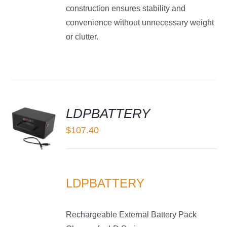
construction ensures stability and
convenience without unnecessary weight
or clutter.
LDPBATTERY
$
107.40
LS
LDPBATTERY
Rechargeable External Battery Pack