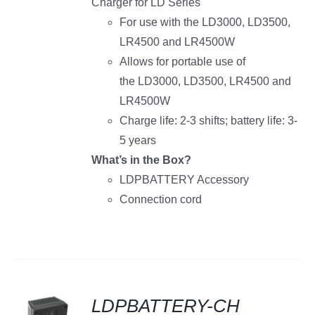
Charger for LD Series
For use with the LD3000, LD3500,
LR4500 and LR4500W
Allows for portable use of
the LD3000, LD3500, LR4500 and
LR4500W
Charge life: 2-3 shifts; battery life: 3-
5 years
What’s in the Box?
LDPBATTERY Accessory
Connection cord
LDPBATTERY-CH