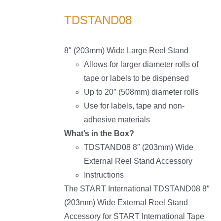
TDSTAND08
8″ (203mm) Wide Large Reel Stand
Allows for larger diameter rolls of
tape or labels to be dispensed
Up to 20″ (508mm) diameter rolls
Use for labels, tape and non-
adhesive materials
What’s in the Box?
TDSTAND08 8″ (203mm) Wide
External Reel Stand Accessory
Instructions
The START International TDSTAND08 8″
(203mm) Wide External Reel Stand
Accessory for START International Tape