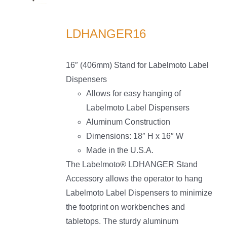
LS
LDHANGER16
16″ (406mm) Stand for Labelmoto Label
Dispensers
Allows for easy hanging of
Labelmoto Label Dispensers
Aluminum Construction
Dimensions: 18″ H x 16″ W
Made in the U.S.A.
The Labelmoto® LDHANGER Stand
Accessory allows the operator to hang
Labelmoto Label Dispensers to minimize
the footprint on workbenches and
tabletops. The sturdy aluminum