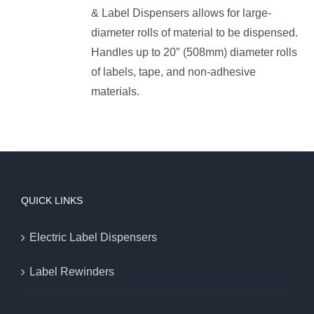
& Label Dispensers allows for large-
diameter rolls of material to be dispensed.
Handles up to 20″ (508mm) diameter rolls
of labels, tape, and non-adhesive
materials.
QUICK LINKS
Electric Label Dispensers
Label Rewinders