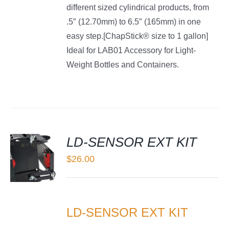
different sized cylindrical products, from
.5″ (12.70mm) to 6.5″ (165mm) in one
easy step.[ChapStick® size to 1 gallon]
Ideal for LAB01 Accessory for Light-
Weight Bottles and Containers.
LD-SENSOR EXT KIT
$
26.00
LS
LD-SENSOR EXT KIT