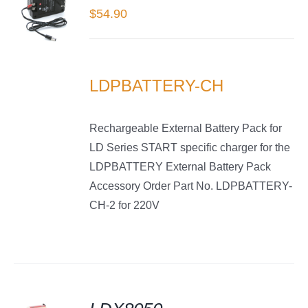
$
54.90
LS
LDPBATTERY-CH
Rechargeable External Battery Pack for
LD Series START specific charger for the
LDPBATTERY External Battery Pack
Accessory Order Part No. LDPBATTERY-
CH-2 for 220V