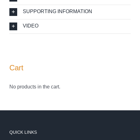
SUPPORTING INFORMATION
VIDEO
Cart
No products in the cart.
QUICK LINKS