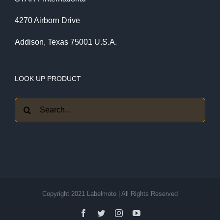
4270 Airborn Drive
Addison, Texas 75001 U.S.A.
LOOK UP PRODUCT
Search
for:
Copyright 2021 Labelmoto | All Rights Reserved
Facebook
Twitter
Instagram
YouTube