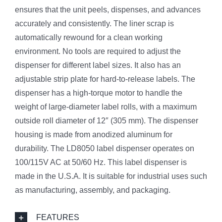
ensures that the unit peels, dispenses, and advances
accurately and consistently. The liner scrap is
automatically rewound for a clean working
environment. No tools are required to adjust the
dispenser for different label sizes. It also has an
adjustable strip plate for hard-to-release labels. The
dispenser has a high-torque motor to handle the
weight of large-diameter label rolls, with a maximum
outside roll diameter of 12″ (305 mm). The dispenser
housing is made from anodized aluminum for
durability. The LD8050 label dispenser operates on
100/115V AC at 50/60 Hz. This label dispenser is
made in the U.S.A. It is suitable for industrial uses such
as manufacturing, assembly, and packaging.
FEATURES