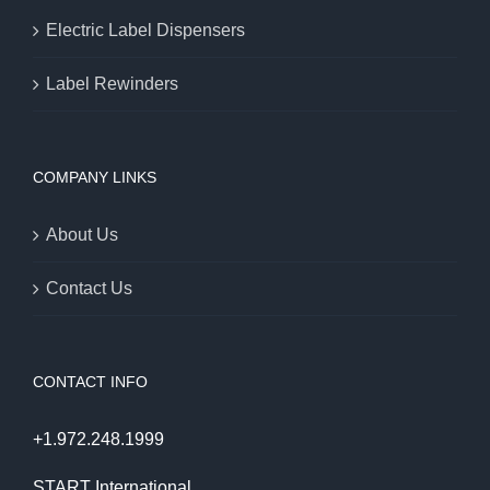
Electric Label Dispensers
Label Rewinders
COMPANY LINKS
About Us
Contact Us
CONTACT INFO
+1.972.248.1999
START International