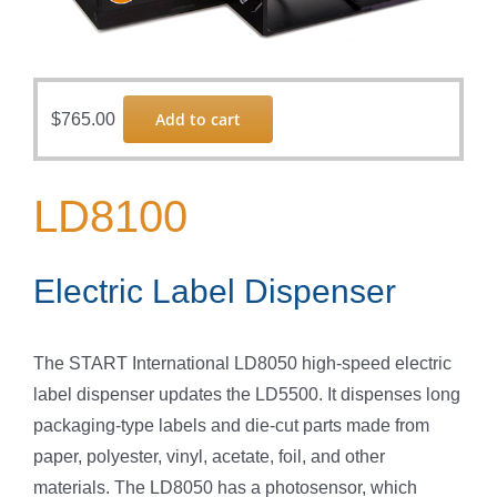
Add to cart
$
765.00
LD8100
Electric Label Dispenser
The START International LD8050 high-speed electric
label dispenser updates the LD5500. It dispenses long
packaging-type labels and die-cut parts made from
paper, polyester, vinyl, acetate, foil, and other
materials. The LD8050 has a photosensor, which