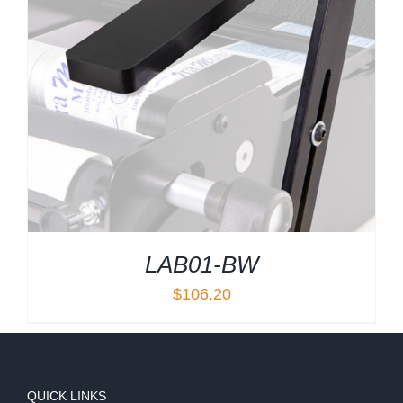
LAB01-BW
$
106.20
QUICK LINKS