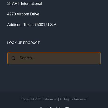
START International
4270 Airborn Drive
Addison, Texas 75001 U.S.A.
LOOK UP PRODUCT
Search
for:
Copyright 2021 Labelmoto | All Rights Reserved