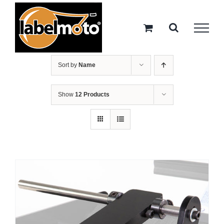
Skip
to
content
Sort by
Name
Show
12 Products