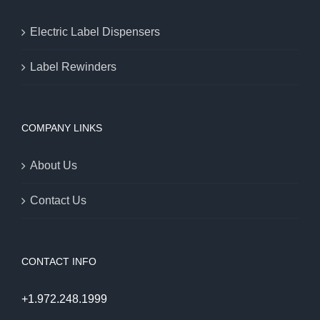
Electric Label Dispensers
Label Rewinders
COMPANY LINKS
About Us
Contact Us
CONTACT INFO
+1.972.248.1999