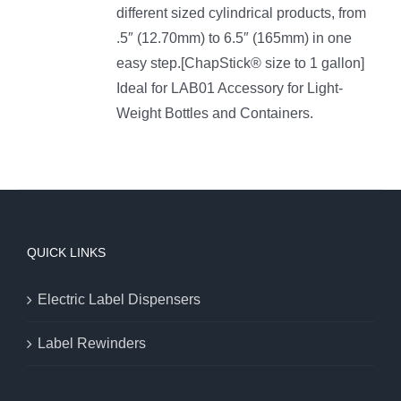
different sized cylindrical products, from
.5″ (12.70mm) to 6.5″ (165mm) in one
easy step.[ChapStick® size to 1 gallon]
Ideal for LAB01 Accessory for Light-
Weight Bottles and Containers.
QUICK LINKS
Electric Label Dispensers
Label Rewinders