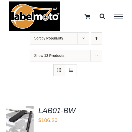
Skip
to
content
Sort by
Popularity
Show
12 Products
LAB01-BW
$
106.20