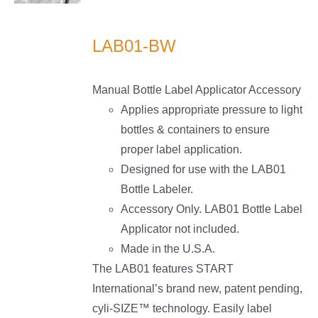
LS
LAB01-BW
Manual Bottle Label Applicator Accessory
Applies appropriate pressure to light
bottles & containers to ensure
proper label application.
Designed for use with the LAB01
Bottle Labeler.
Accessory Only. LAB01 Bottle Label
Applicator not included.
Made in the U.S.A.
The LAB01 features START
International’s brand new, patent pending,
cyli-SIZE™ technology. Easily label