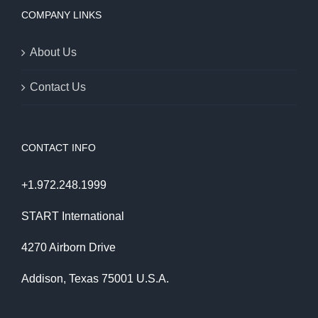
COMPANY LINKS
About Us
Contact Us
CONTACT INFO
+1.972.248.1999
START International
4270 Airborn Drive
Addison, Texas 75001 U.S.A.