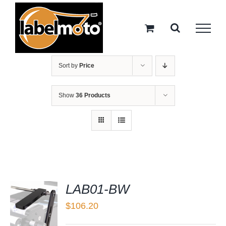
Skip
to
content
Sort by
Price
Show
36 Products
LAB01-BW
$
106.20