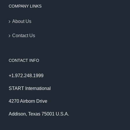
COMPANY LINKS
About Us
Contact Us
CONTACT INFO
+1.972.248.1999
START International
4270 Airborn Drive
Addison, Texas 75001 U.S.A.