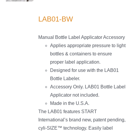
LS
LAB01-BW
Manual Bottle Label Applicator Accessory
Applies appropriate pressure to light
bottles & containers to ensure
proper label application.
Designed for use with the LAB01
Bottle Labeler.
Accessory Only. LAB01 Bottle Label
Applicator not included.
Made in the U.S.A.
The LAB01 features START
International’s brand new, patent pending,
cyli-SIZE™ technology. Easily label