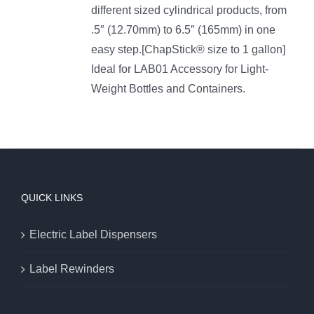
different sized cylindrical products, from
.5″ (12.70mm) to 6.5″ (165mm) in one
easy step.[ChapStick® size to 1 gallon]
Ideal for LAB01 Accessory for Light-
Weight Bottles and Containers.
QUICK LINKS
Electric Label Dispensers
Label Rewinders